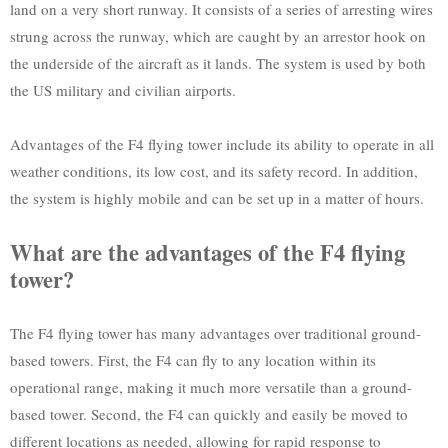
land on a very short runway. It consists of a series of arresting wires
strung across the runway, which are caught by an arrestor hook on
the underside of the aircraft as it lands. The system is used by both
the US military and civilian airports.
Advantages of the F4 flying tower include its ability to operate in all
weather conditions, its low cost, and its safety record. In addition,
the system is highly mobile and can be set up in a matter of hours.
What are the advantages of the F4 flying
tower?
The F4 flying tower has many advantages over traditional ground-
based towers. First, the F4 can fly to any location within its
operational range, making it much more versatile than a ground-
based tower. Second, the F4 can quickly and easily be moved to
different locations as needed, allowing for rapid response to