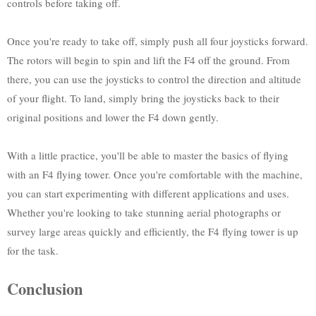
controls before taking off.
Once you're ready to take off, simply push all four joysticks forward.
The rotors will begin to spin and lift the F4 off the ground. From
there, you can use the joysticks to control the direction and altitude
of your flight. To land, simply bring the joysticks back to their
original positions and lower the F4 down gently.
With a little practice, you'll be able to master the basics of flying
with an F4 flying tower. Once you're comfortable with the machine,
you can start experimenting with different applications and uses.
Whether you're looking to take stunning aerial photographs or
survey large areas quickly and efficiently, the F4 flying tower is up
for the task.
Conclusion