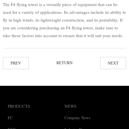
The F4 flying tower is a versatile piece of equipment that can be
used for a variety of applications. Its advantages include its ability to
fly in high winds, its lightweight construction, and its portability. If
you are considering purchasing an F4 flying tower, make sure to
take these factors into account to ensure that it will suit your needs.
RETURN
PREV
NEXT
PRODUCTS
NEWS
FC
Company News