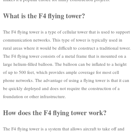
What is the F4 flying tower?
The F4 flying tower is a type of cellular tower that is used to support
communication networks. This type of tower is typically used in
rural areas where it would be difficult to construct a traditional tower.
The F4 flying tower consists of a metal frame that is mounted on a
large helium-filled balloon. The balloon can be inflated to a height
of up to 500 feet, which provides ample coverage for most cell
phone networks. The advantage of using a flying tower is that it can
be quickly deployed and does not require the construction of a
foundation or other infrastructure.
How does the F4 flying tower work?
The F4 flying tower is a system that allows aircraft to take off and