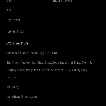
ESC
Industry News
AIO
Fly Tower
ABOUT US
CONTACT US
Shenzhen Haike Technology Co., Ltd.
4th Floor, Factory Building, Huayilong Industrial Park, No. 43,
Cuijing Road, Pingshan District, Shenzhen City, Guangdong
Province
Mr. Jiang
jiangsheng@hakrc.com