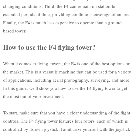
changing conditions. Third, the F4 can remain on station for
extended periods of time, providing continuous coverage of an area.
Finally, the F4 is much less expensive to operate than a ground-
based tower.
How to use the F4 flying tower?
When it comes to flying towers, the F4 is one of the best options on
the market. This is a versatile machine that can be used for a variety
of applications, including aerial photography, surveying, and more.
In this guide, we'll show you how to use the F4 flying tower to get
the most out of your investment.
To start, make sure that you have a clear understanding of the flight
controls. The F4 flying tower features four rotors, each of which is
controlled by its own joystick. Familiarize yourself with the joystick