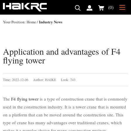
(0)
Industry News
Your Position:
Home
/
Application and advantages of F4
flying tower
Time: 2022-12-06 Author: HAIKE Look: 743
The
F4 flying tower
is a type of construction crane that is commonly
used in the construction industry. It is a tower crane that is mounted
on a platform that can be moved around the construction site. This
type of crane has many advantages over traditional cranes, which
makes it a popular choice for many construction projects.