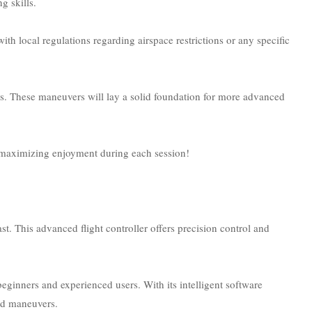
g skills.
th local regulations regarding airspace restrictions or any specific
ns. These maneuvers will lay a solid foundation for more advanced
le maximizing enjoyment during each session!
t. This advanced flight controller offers precision control and
beginners and experienced users. With its intelligent software
eed maneuvers.