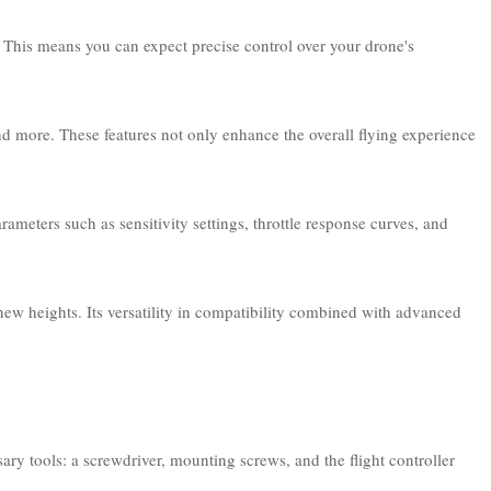
. This means you can expect precise control over your drone's
and more. These features not only enhance the overall flying experience
ameters such as sensitivity settings, throttle response curves, and
 new heights. Its versatility in compatibility combined with advanced
ary tools: a screwdriver, mounting screws, and the flight controller