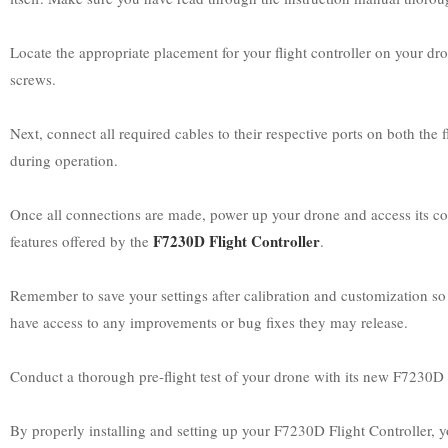
Locate the appropriate placement for your flight controller on your dro
screws.
Next, connect all required cables to their respective ports on both th
during operation.
Once all connections are made, power up your drone and access its conf
F7230D Flight Controller
features offered by the
.
Remember to save your settings after calibration and customization so t
have access to any improvements or bug fixes they may release.
Conduct a thorough pre-flight test of your drone with its new F7230D Fli
By properly installing and setting up your F7230D Flight Controller, y