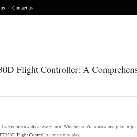
 us
Contact us
30D Flight Controller: A Comprehen
adventure awaits at every turn. Whether you're a seasoned pilot or just s
F7230D Flight Controller
comes into play.