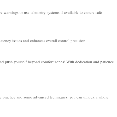
ge warnings or use telemetry systems if available to ensure safe
latency issues and enhances overall control precision.
 and push yourself beyond comfort zones! With dedication and patience
 little practice and some advanced techniques, you can unlock a whole