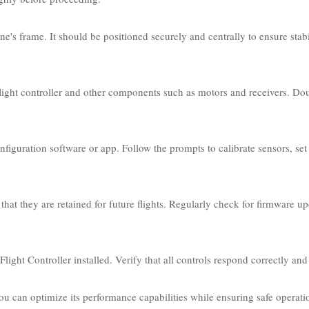
ne's frame. It should be positioned securely and centrally to ensure stabi
e flight controller and other components such as motors and receivers. Do
iguration software or app. Follow the prompts to calibrate sensors, set 
hat they are retained for future flights. Regularly check for firmware u
ght Controller installed. Verify that all controls respond correctly and s
ou can optimize its performance capabilities while ensuring safe operati