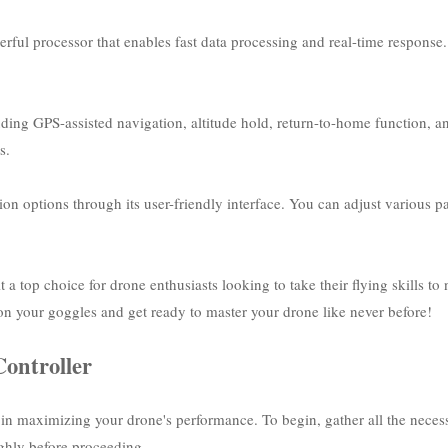
rful processor that enables fast data processing and real-time response
cluding GPS-assisted navigation, altitude hold, return-to-home function, 
s.
n options through its user-friendly interface. You can adjust various par
 a top choice for drone enthusiasts looking to take their flying skills to
 on your goggles and get ready to master your drone like never before!
Controller
p in maximizing your drone's performance. To begin, gather all the necess
ghly before proceeding.