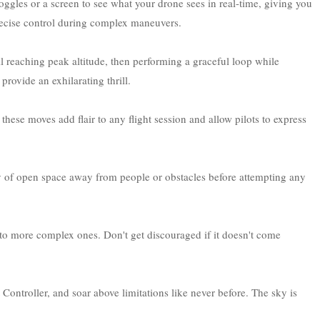
ggles or a screen to see what your drone sees in real-time, giving you
precise control during complex maneuvers.
l reaching peak altitude, then performing a graceful loop while
provide an exhilarating thrill.
- these moves add flair to any flight session and allow pilots to express
y of open space away from people or obstacles before attempting any
to more complex ones. Don't get discouraged if it doesn't come
Controller, and soar above limitations like never before. The sky is