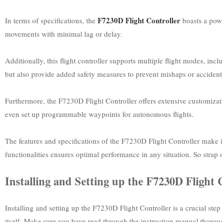
F7230D Flight Controller
In terms of specifications, the
boasts a powe
movements with minimal lag or delay.
Additionally, this flight controller supports multiple flight modes, in
but also provide added safety measures to prevent mishaps or accident
Furthermore, the F7230D Flight Controller offers extensive customizatio
even set up programmable waypoints for autonomous flights.
The features and specifications of the F7230D Flight Controller make it
functionalities ensures optimal performance in any situation. So strap
Installing and Setting up the F7230D Flight 
Installing and setting up the F7230D Flight Controller is a crucial ste
itself. Make sure you have read through the instruction manual thorou