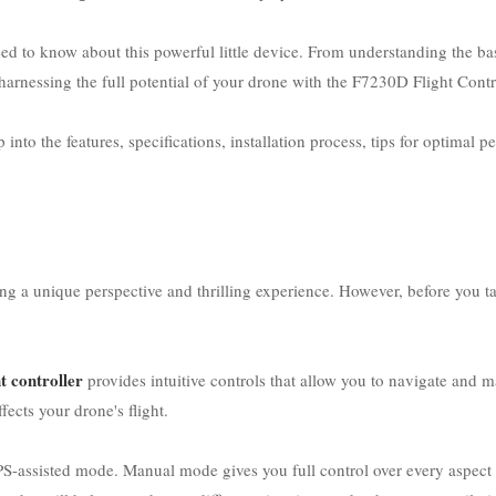
ed to know about this powerful little device. From understanding the b
arnessing the full potential of your drone with the F7230D Flight Contro
nto the features, specifications, installation process, tips for optimal p
ng a unique perspective and thrilling experience. However, before you t
t controller
provides intuitive controls that allow you to navigate and m
ects your drone's flight.
assisted mode. Manual mode gives you full control over every aspect of 