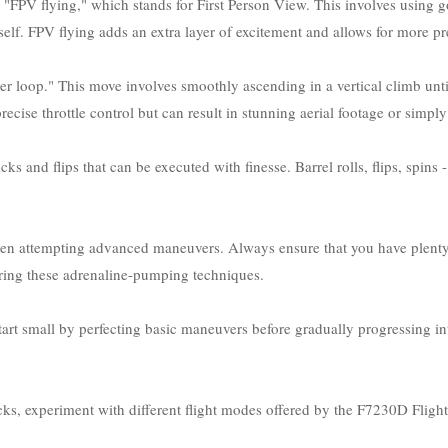
"FPV flying," which stands for First Person View. This involves using go
rself. FPV flying adds an extra layer of excitement and allows for more 
er loop." This move involves smoothly ascending in a vertical climb unti
ecise throttle control but can result in stunning aerial footage or simply 
cks and flips that can be executed with finesse. Barrel rolls, flips, spins 
when attempting advanced maneuvers. Always ensure that you have plent
oring these adrenaline-pumping techniques.
rt small by perfecting basic maneuvers before gradually progressing in
cks, experiment with different flight modes offered by the F7230D Flight 