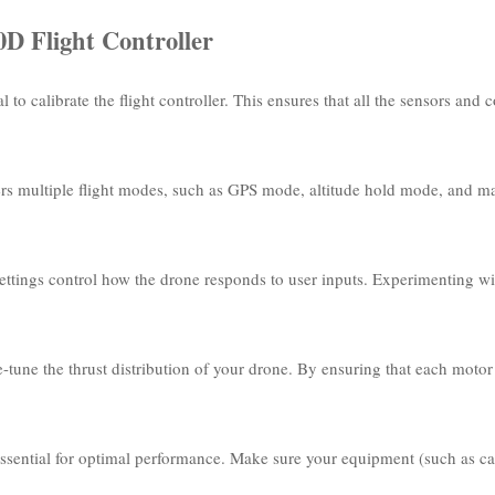
D Flight Controller
al to calibrate the flight controller. This ensures that all the sensors an
fers multiple flight modes, such as GPS mode, altitude hold mode, and
ettings control how the drone responds to user inputs. Experimenting with
-tune the thrust distribution of your drone. By ensuring that each motor
 essential for optimal performance. Make sure your equipment (such as cam