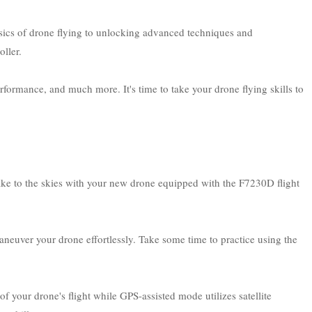
asics of drone flying to unlocking advanced techniques and
ller.
erformance, and much more. It's time to take your drone flying skills to
ake to the skies with your new drone equipped with the F7230D flight
aneuver your drone effortlessly. Take some time to practice using the
your drone's flight while GPS-assisted mode utilizes satellite