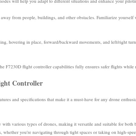
odes will help you adapt to different situations and enhance your pilotin
way from people, buildings, and other obstacles. Familiarize yourself wi
ing, hovering in place, forward/backward movements, and left/right tur
he F7230D flight controller capabilities fully ensures safer flights whi
ight Controller
tures and specifications that make it a must-have for any drone enthusias
y with various types of drones, making it versatile and suitable for both 
ions, whether you're navigating through tight spaces or taking on high-sp