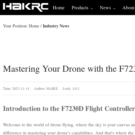
Home
Products
News
About
Industry News
Your Position:
Home
/
Mastering Your Drone with the F72
Time: 2023-11-14 Author: HAIKE Look: 1411
Introduction to the F7230D Flight Controller
Welcome to the world of drone flying, where the sky is your canvas and 
difference in mastering your drone's capabilities. And that's where the