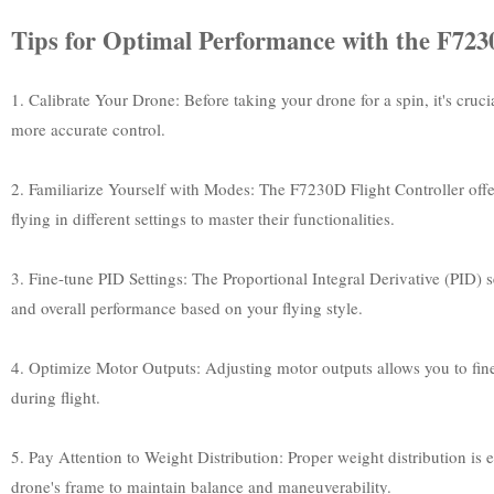
Tips for Optimal Performance with the F7230
1. Calibrate Your Drone: Before taking your drone for a spin, it's cruci
more accurate control.
2. Familiarize Yourself with Modes: The F7230D Flight Controller of
flying in different settings to master their functionalities.
3. Fine-tune PID Settings: The Proportional Integral Derivative (PID) s
and overall performance based on your flying style.
4. Optimize Motor Outputs: Adjusting motor outputs allows you to fine
during flight.
5. Pay Attention to Weight Distribution: Proper weight distribution is
drone's frame to maintain balance and maneuverability.