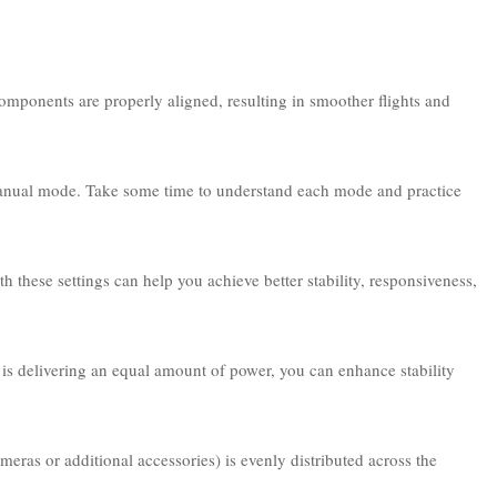
d components are properly aligned, resulting in smoother flights and
 manual mode. Take some time to understand each mode and practice
 these settings can help you achieve better stability, responsiveness,
 is delivering an equal amount of power, you can enhance stability
eras or additional accessories) is evenly distributed across the