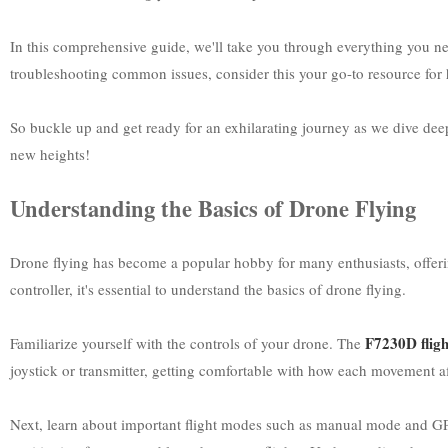
In this comprehensive guide, we'll take you through everything you ne
troubleshooting common issues, consider this your go-to resource for h
So buckle up and get ready for an exhilarating journey as we dive deep i
new heights!
Understanding the Basics of Drone Flying
Drone flying has become a popular hobby for many enthusiasts, offeri
controller, it's essential to understand the basics of drone flying.
F7230D fligh
Familiarize yourself with the controls of your drone. The
joystick or transmitter, getting comfortable with how each movement aff
Next, learn about important flight modes such as manual mode and GPS-