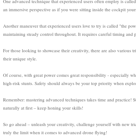
One advanced technique that experienced users often employ is called 
an immersive perspective as if you were sitting inside the cockpit you
Another maneuver that experienced users love to try is called "the pow
maintaining steady control throughout. It requires careful timing and pr
For those looking to showcase their creativity, there are also various tri
their unique style.
Of course, with great power comes great responsibility - especially 
high-risk stunts. Safety should always be your top priority when expl
Remember: mastering advanced techniques takes time and practice! Sta
naturally at first – keep honing your skills!
So go ahead – unleash your creativity, challenge yourself with new tri
truly the limit when it comes to advanced drone flying!