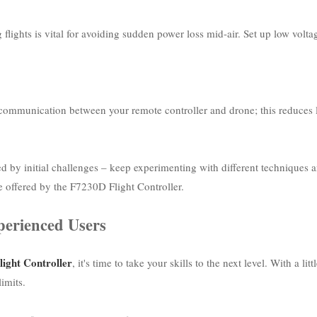
lights is vital for avoiding sudden power loss mid-air. Set up low volta
e communication between your remote controller and drone; this reduces 
ed by initial challenges – keep experimenting with different techniques
e offered by the F7230D Flight Controller.
perienced Users
ight Controller
, it's time to take your skills to the next level. With a
limits.