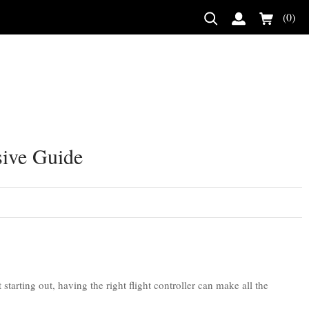
(0)
sive Guide
tarting out, having the right flight controller can make all the