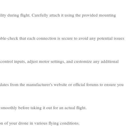
lity during flight. Carefully attach it using the provided mounting
uble-check that each connection is secure to avoid any potential issues
control inputs, adjust motor settings, and customize any additional
pdates from the manufacturer's website or official forums to ensure you
moothly before taking it out for an actual flight.
on of your drone in various flying conditions.