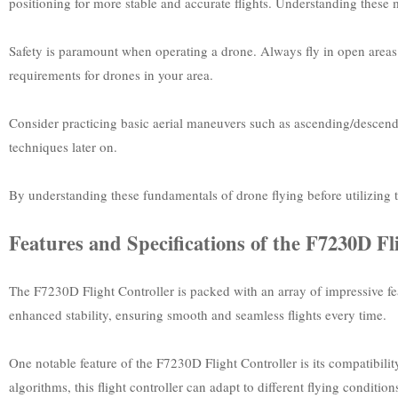
positioning for more stable and accurate flights. Understanding these m
Safety is paramount when operating a drone. Always fly in open areas a
requirements for drones in your area.
Consider practicing basic aerial maneuvers such as ascending/descend
techniques later on.
By understanding these fundamentals of drone flying before utilizing t
Features and Specifications of the F7230D Fl
The F7230D Flight Controller is packed with an array of impressive fea
enhanced stability, ensuring smooth and seamless flights every time.
One notable feature of the F7230D Flight Controller is its compatibilit
algorithms, this flight controller can adapt to different flying condit