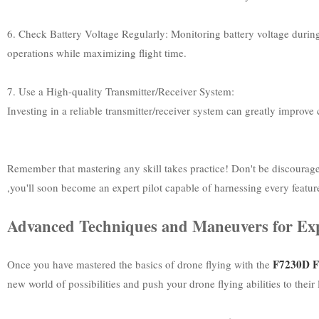
6. Check Battery Voltage Regularly: Monitoring battery voltage during f
operations while maximizing flight time.
7. Use a High-quality Transmitter/Receiver System:
Investing in a reliable transmitter/receiver system can greatly improv
Remember that mastering any skill takes practice! Don't be discourag
,you'll soon become an expert pilot capable of harnessing every featur
Advanced Techniques and Maneuvers for Ex
F7230D Fl
Once you have mastered the basics of drone flying with the
new world of possibilities and push your drone flying abilities to their 