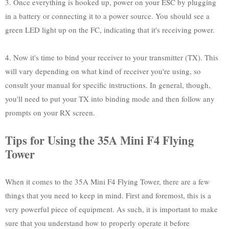
3. Once everything is hooked up, power on your ESC by plugging
in a battery or connecting it to a power source. You should see a
green LED light up on the FC, indicating that it's receiving power.
4. Now it's time to bind your receiver to your transmitter (TX). This
will vary depending on what kind of receiver you're using, so
consult your manual for specific instructions. In general, though,
you'll need to put your TX into binding mode and then follow any
prompts on your RX screen.
Tips for Using the 35A Mini F4 Flying
Tower
When it comes to the 35A Mini F4 Flying Tower, there are a few
things that you need to keep in mind. First and foremost, this is a
very powerful piece of equipment. As such, it is important to make
sure that you understand how to properly operate it before