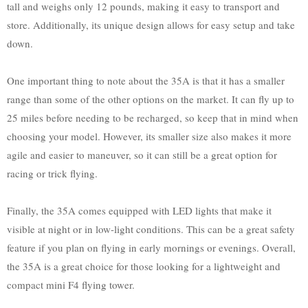
tall and weighs only 12 pounds, making it easy to transport and
store. Additionally, its unique design allows for easy setup and take
down.
One important thing to note about the 35A is that it has a smaller
range than some of the other options on the market. It can fly up to
25 miles before needing to be recharged, so keep that in mind when
choosing your model. However, its smaller size also makes it more
agile and easier to maneuver, so it can still be a great option for
racing or trick flying.
Finally, the 35A comes equipped with LED lights that make it
visible at night or in low-light conditions. This can be a great safety
feature if you plan on flying in early mornings or evenings. Overall,
the 35A is a great choice for those looking for a lightweight and
compact mini F4 flying tower.