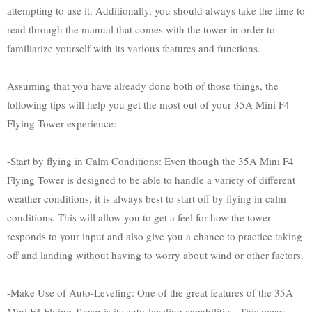
attempting to use it. Additionally, you should always take the time to
read through the manual that comes with the tower in order to
familiarize yourself with its various features and functions.
Assuming that you have already done both of those things, the
following tips will help you get the most out of your 35A Mini F4
Flying Tower experience:
-Start by flying in Calm Conditions: Even though the 35A Mini F4
Flying Tower is designed to be able to handle a variety of different
weather conditions, it is always best to start off by flying in calm
conditions. This will allow you to get a feel for how the tower
responds to your input and also give you a chance to practice taking
off and landing without having to worry about wind or other factors.
-Make Use of Auto-Leveling: One of the great features of the 35A
Mini F4 Flying Tower is its auto-leveling capabilities. This means