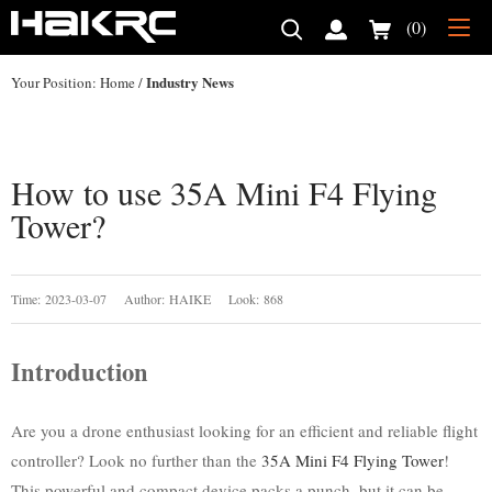
(0)
Industry News
Your Position:
Home
/
How to use 35A Mini F4 Flying
Tower?
Time: 2023-03-07 Author: HAIKE Look: 868
Introduction
Are you a drone enthusiast looking for an efficient and reliable flight
controller? Look no further than the
35A Mini F4 Flying Tower
!
This powerful and compact device packs a punch, but it can be