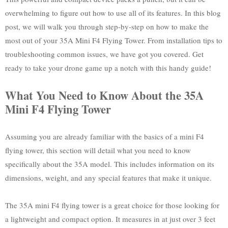
overwhelming to figure out how to use all of its features. In this blog
post, we will walk you through step-by-step on how to make the
most out of your 35A Mini F4 Flying Tower. From installation tips to
troubleshooting common issues, we have got you covered. Get
ready to take your drone game up a notch with this handy guide!
What You Need to Know About the 35A
Mini F4 Flying Tower
Assuming you are already familiar with the basics of a mini F4
flying tower, this section will detail what you need to know
specifically about the 35A model. This includes information on its
dimensions, weight, and any special features that make it unique.
The 35A mini F4 flying tower is a great choice for those looking for
a lightweight and compact option. It measures in at just over 3 feet