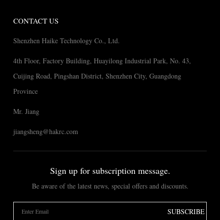
CONTACT US
Shenzhen Haike Technology Co., Ltd.
4th Floor, Factory Building, Huayilong Industrial Park, No. 43,
Cuijing Road, Pingshan District, Shenzhen City, Guangdong
Province
Mr. Jiang
jiangsheng@hakrc.com
Sign up for subscription message.
Be aware of the latest news, special offers and discounts.