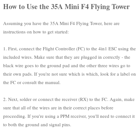
How to Use the 35A Mini F4 Flying Tower
Assuming you have the 35A Mini F4 Flying Tower, here are
instructions on how to get started:
1. First, connect the Flight Controller (FC) to the 4in1 ESC using the
included wires. Make sure that they are plugged in correctly - the
black wire goes to the ground pad and the other three wires go to
their own pads. If you're not sure which is which, look for a label on
the FC or consult the manual.
2. Next, solder or connect the receiver (RX) to the FC. Again, make
sure that all of the wires are in their correct places before
proceeding. If you're using a PPM receiver, you'll need to connect it
to both the ground and signal pins.