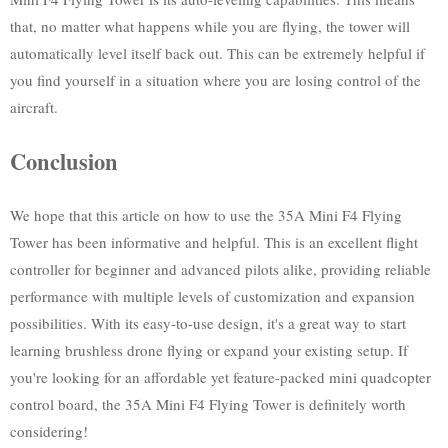
that, no matter what happens while you are flying, the tower will
automatically level itself back out. This can be extremely helpful if
you find yourself in a situation where you are losing control of the
aircraft.
Conclusion
We hope that this article on how to use the 35A Mini F4 Flying
Tower has been informative and helpful. This is an excellent flight
controller for beginner and advanced pilots alike, providing reliable
performance with multiple levels of customization and expansion
possibilities. With its easy-to-use design, it's a great way to start
learning brushless drone flying or expand your existing setup. If
you're looking for an affordable yet feature-packed mini quadcopter
control board, the 35A Mini F4 Flying Tower is definitely worth
considering!