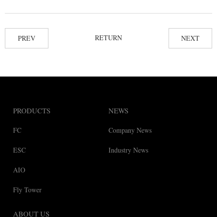
RETURN
PREV
NEXT
PRODUCTS
NEWS
FC
Company News
ESC
Industry News
AIO
Fly Tower
ABOUT US