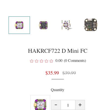
HAKRCF722 D Mini FC
0.00
(0 Comments)
$
35.99
$
39.99
Quantity