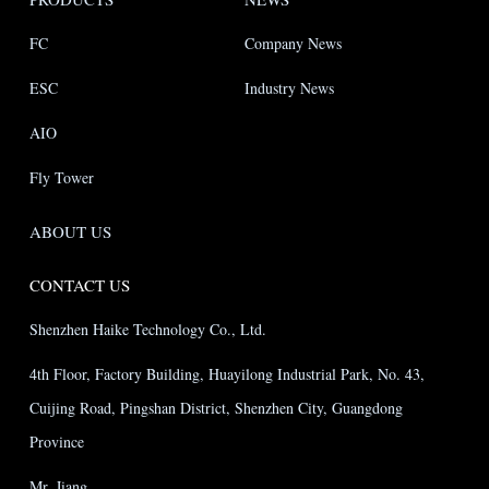
FC
Company News
ESC
Industry News
AIO
Fly Tower
ABOUT US
CONTACT US
Shenzhen Haike Technology Co., Ltd.
4th Floor, Factory Building, Huayilong Industrial Park, No. 43,
Cuijing Road, Pingshan District, Shenzhen City, Guangdong
Province
Mr. Jiang