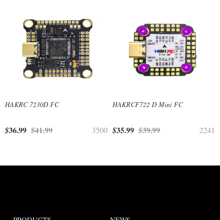
HAKRC 7230D FC
HAKRCF722 D Mini FC
36.99
41.99
35.99
39.99
$
$
3500
$
$
2241
PRODUCTS
NEWS