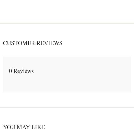
CUSTOMER REVIEWS
0 Reviews
YOU MAY LIKE