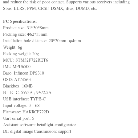
and reduce the risk of poor contact. Supports various receivers including
Sbus, ELRS, PPM, CRSF, DSMX, iBus, DUMD, etc.
FC Specifications:
Product size: 31*30*8mm
Packing size: Φ62*33mm
Installation hole distance: 20*20mm φ4mm
Weight: 6g
Packing weight: 20g
MCU: STM32F722RET6
IMU:MPU6500
Baro: Infineon DPS310
OSD: AT7456E
Blackbox: 16MB
B E C: 5V/3A ; 9V/2.5A
USB interface: TYPE-C
Input voltage: 3—6S
Firmware: HAKRCF722D
Uart serial port: 5
Assistant software: betaflight-configurator
DJI digital image transmission: support