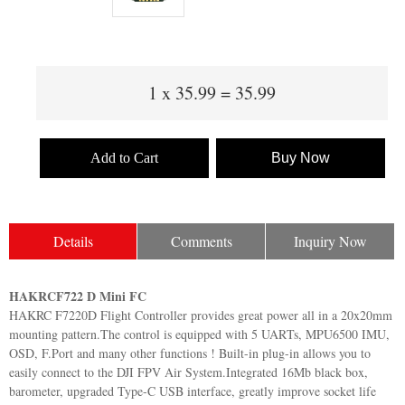
1
x
35.99
=
35.99
Add to Cart
Buy Now
Details
Comments
Inquiry Now
HAKRCF722 D Mini FC
HAKRC F7220D Flight Controller provides great power all in a 20x20mm
mounting pattern.The control is equipped with 5 UARTs, MPU6500 IMU,
OSD, F.Port and many other functions ! Built-in plug-in allows you to
easily connect to the DJI FPV Air System.Integrated 16Mb black box,
barometer, upgraded Type-C USB interface, greatly improve socket life