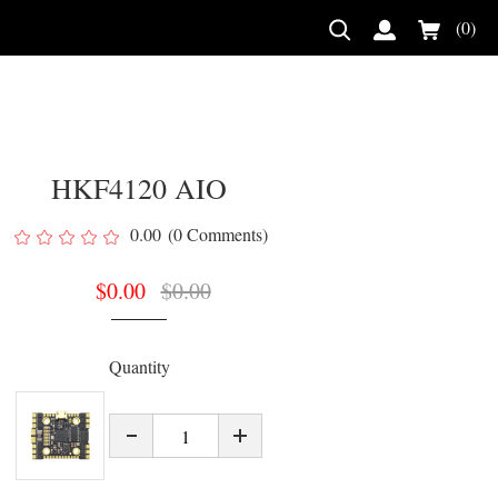
(0)
HKF4120 AIO
0.00
(0 Comments)
$
0.00
$
0.00
Quantity