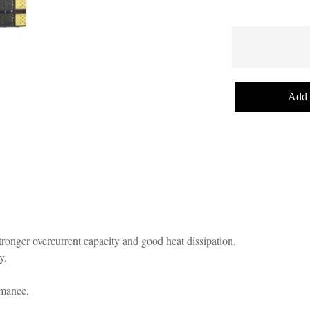
Add 
ronger overcurrent capacity and good heat dissipation.
y.
rmance.