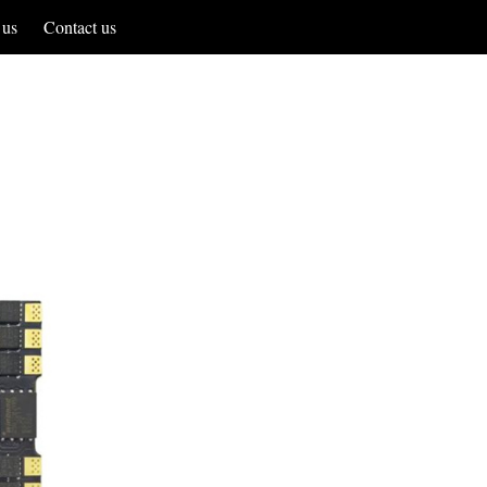
 us
Contact us