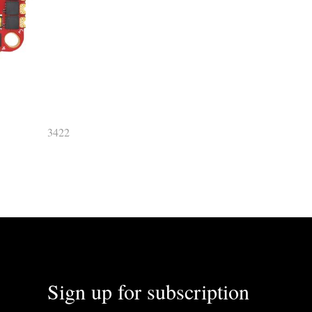
3422
Sign up for subscription