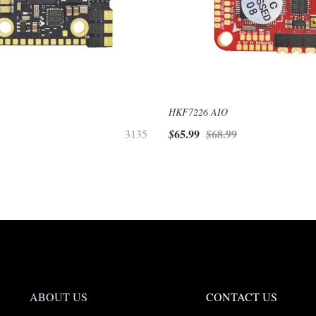
HKF7226 AIO
65.99
68.99
3135
$
$
ABOUT US
CONTACT US