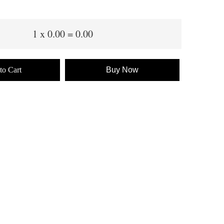
1
x
0.00
=
0.00
to Cart
Buy Now