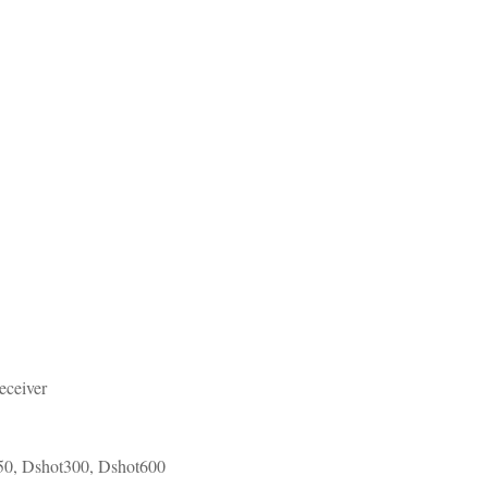
eceiver
50, Dshot300, Dshot600