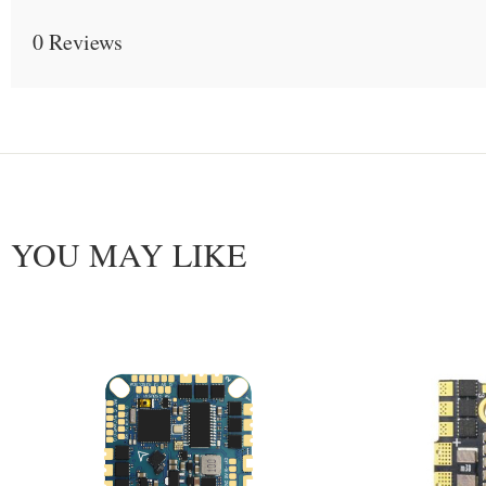
0 Reviews
YOU MAY LIKE