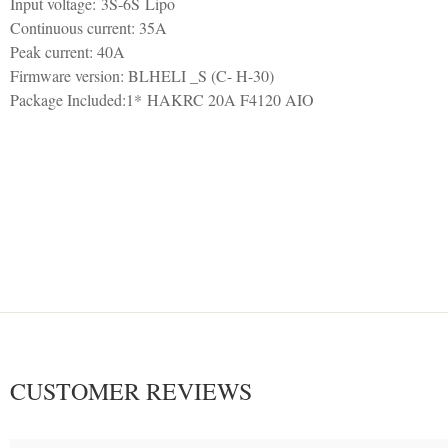
Input voltage: 3S-6S Lipo
Continuous current: 35A
Peak current: 40A
Firmware version: BLHELI _S (C- H-30)
Package Included:1* HAKRC 20A F4120 AIO
CUSTOMER REVIEWS