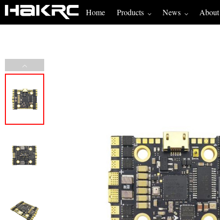
Home
Products
News
About