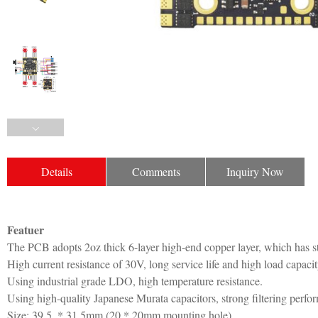
Details
Comments
Inquiry Now
Featuer
The PCB adopts 2oz thick 6-layer high-end copper layer, which has st
High current resistance of 30V, long service life and high load capacit
Using industrial grade LDO, high temperature resistance.
Using high-quality Japanese Murata capacitors, strong filtering perfo
Size: 39.5. * 31.5mm (20 * 20mm mounting hole)