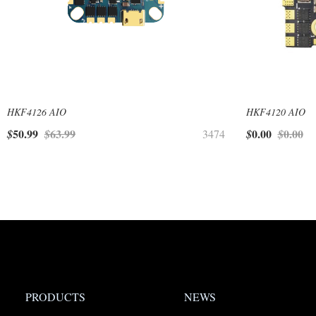
HKF4126 AIO
HKF4120 AIO
50.99
63.99
0.00
0.00
$
$
3474
$
$
PRODUCTS
NEWS