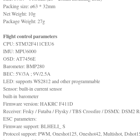
Packing size: ø63 * 32mm
Net Weight: 10g
Package Weight: 27g
Flight control parameters
CPU: STM32F411CEU6
IMU: MPU6000
OSD: AT7456E
Barometer: BMP280
BEC: 5V/3A ; 9V/2.5A
LED: supports WS2812 and other programmable
Sensor: built-in current sensor
built-in barometer
Firmware version: HAKRC F411D
Receiver: Frsky / Futaba / Flysky / TBS Crossfire / DSMX: DSM2 R
ESC parameters:
Firmware support: BLHELI_ S
Protocol support: PWM, Oneshot125, Oneshot42, Multishot, Dshot1